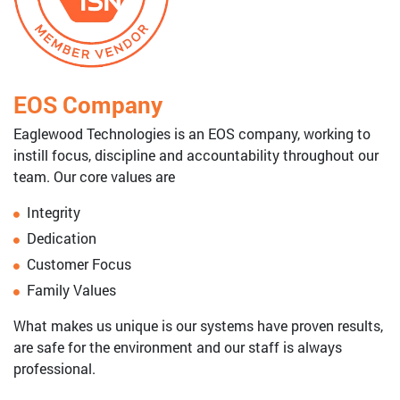
EOS Company
Eaglewood Technologies is an EOS company, working to
instill focus, discipline and accountability throughout our
team. Our core values are
Integrity
Dedication
Customer Focus
Family Values
What makes us unique is our systems have proven results,
are safe for the environment and our staff is always
professional.