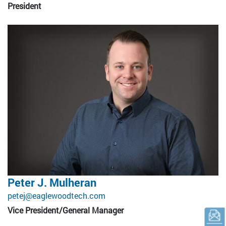
President
Peter J. Mulheran
petej@eaglewoodtech.com
Vice President/General Manager