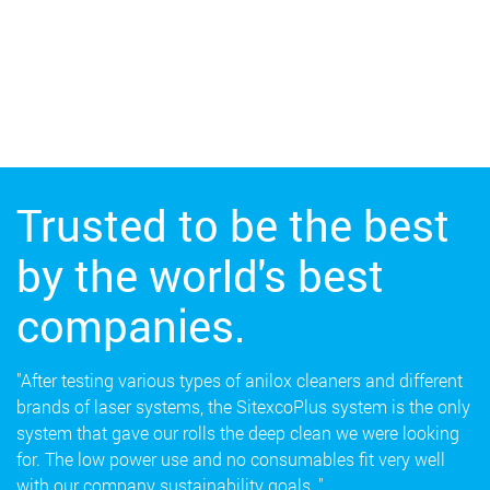
Trusted to be the best
by the world's best
companies.
"After testing various types of anilox cleaners and different
brands of laser systems, the SitexcoPlus system is the only
system that gave our rolls the deep clean we were looking
for. The low power use and no consumables fit very well
with our company sustainability goals.."