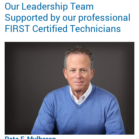
Our Leadership Team
Supported by our professional
FIRST Certified Technicians
Pete F. Mulheran