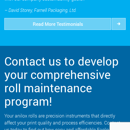
– David Storey, Farnell Packaging, Ltd.
Read More Testimonials
Contact us to develop
your comprehensive
roll maintenance
program!
Your anilox rolls are precision instruments that directly
affect your print quality and process efficiencies. Contact
us today to find out how easy and affordable Eaglewood