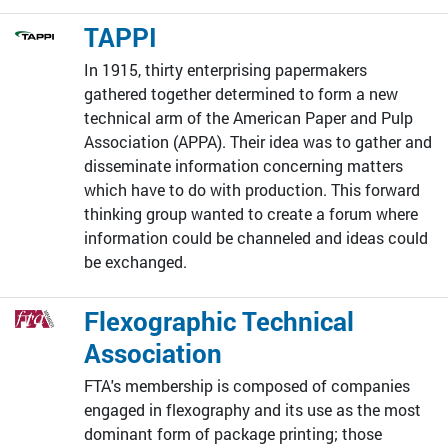
TAPPI
In 1915, thirty enterprising papermakers
gathered together determined to form a new
technical arm of the American Paper and Pulp
Association (APPA). Their idea was to gather and
disseminate information concerning matters
which have to do with production. This forward
thinking group wanted to create a forum where
information could be channeled and ideas could
be exchanged.
Flexographic Technical
Association
FTA's membership is composed of companies
engaged in flexography and its use as the most
dominant form of package printing; those