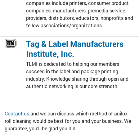
companies include printers, consumer product
companies, manufacturers, premedia service
providers, distributors, educators, nonprofits and
fellow associations/organizations.
Tag & Label Manufacturers
Institute, Inc.
TLMI is dedicated to helping our members
succeed in the label and package printing
industry. Knowledge sharing through open and
authentic networking is our core strength.
Contact us
and we can discuss which method of anilox
roll cleaning would be best for you and your business. We
guarantee, you’ll be glad you did!