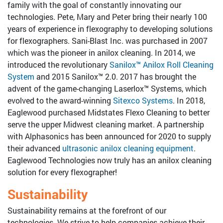
family with the goal of constantly innovating our
Tools for Anilox Maintenance
technologies. Pete, Mary and Peter bring their nearly 100
years of experience in flexography to developing solutions
for flexographers. Sani-Blast Inc. was purchased in 2007
which was the pioneer in anilox cleaning. In 2014, we
introduced the revolutionary
Sanilox™ Anilox Roll Cleaning
System
and 2015 Sanilox™ 2.0. 2017 has brought the
advent of the game-changing Laserlox™ Systems, which
evolved to the award-winning
Sitexco Systems
. In 2018,
Eaglewood purchased Midstates Flexo Cleaning to better
serve the upper Midwest cleaning market. A partnership
with Alphasonics has been announced for 2020 to supply
their advanced
ultrasonic anilox cleaning equipment
.
Eaglewood Technologies now truly has an anilox cleaning
solution for every flexographer!
Sustainability
Sustainability remains at the forefront of our
technologies. We strive to help companies achieve their