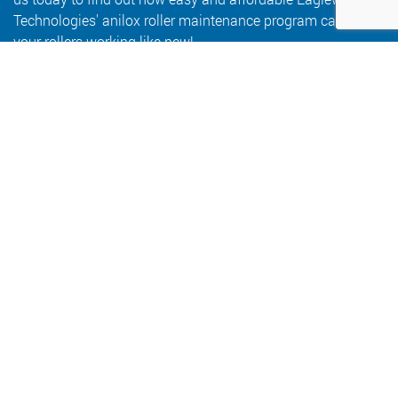
Technologies' anilox roller maintenance program can keep
your rollers working like new!
Let's Develop Your Program
6409 Goodrich Avenue
Minneapolis, MN 55426
800.347.1959
salesinfo@eaglewoodtech.com
Follow Us: