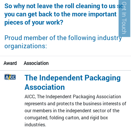
Get In Touch
So why not leave the roll cleaning to us so
you can get back to the more important
pieces of your work?
Proud member of the following industry
organizations:
Award
Association
The Independent Packaging
Association
AICC, The Independent Packaging Association
represents and protects the business interests of
our members in the independent sector of the
corrugated, folding carton, and rigid box
industries.