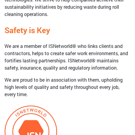
sustainability initiatives by reducing waste during roll
cleaning operations.
Safety is Key
We are a member of ISNetworld® who links clients and
contractors, helps to create safer work environments, and
fortifies lasting partnerships. ISNetworld® maintains
safety, insurance, quality and regulatory information.
We are proud to be in association with them, upholding
high levels of quality and safety throughout every job,
every time.