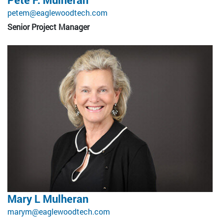
petem@eaglewoodtech.com
Senior Project Manager
Mary L Mulheran
marym@eaglewoodtech.com