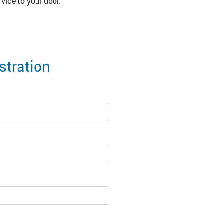
vice to your door.
tration