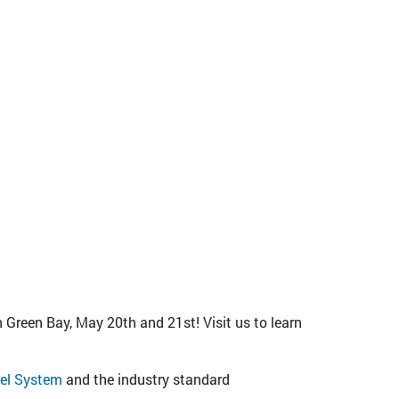
 Green Bay, May 20th and 21st! Visit us to learn
el System
and the industry standard