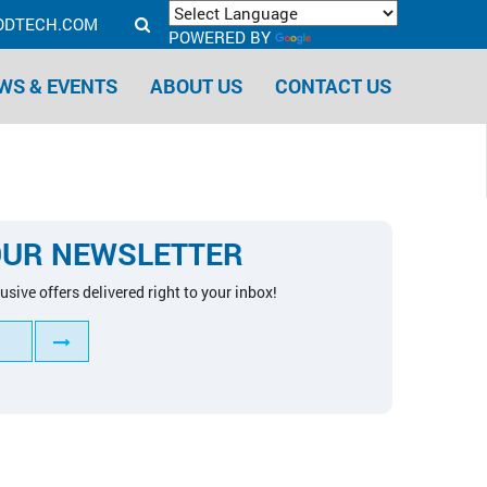
ODTECH.COM
POWERED BY
TRANSLATE
WS & EVENTS
ABOUT US
CONTACT US
OUR NEWSLETTER
usive offers delivered right to your inbox!