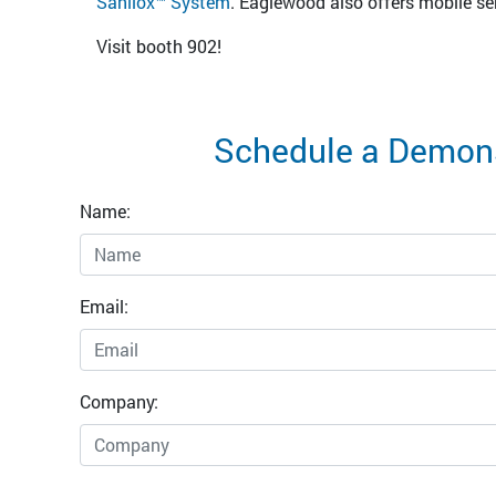
Sanilox™ System
. Eaglewood also offers mobile ser
Visit booth 902!
Schedule a Demons
Name:
Email:
Company: