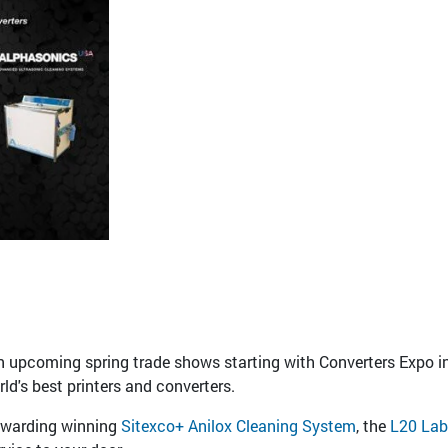
n upcoming spring trade shows starting with Converters Expo in
ld's best printers and converters.
awarding winning
Sitexco+ Anilox Cleaning System
, the
L20 Lab