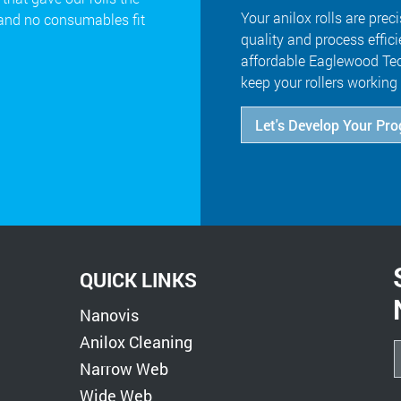
Your anilox rolls are preci
 and no consumables fit
quality and process effic
affordable Eaglewood Tec
keep your rollers working 
Let's Develop Your Pr
QUICK LINKS
Nanovis
Anilox Cleaning
Narrow Web
Wide Web