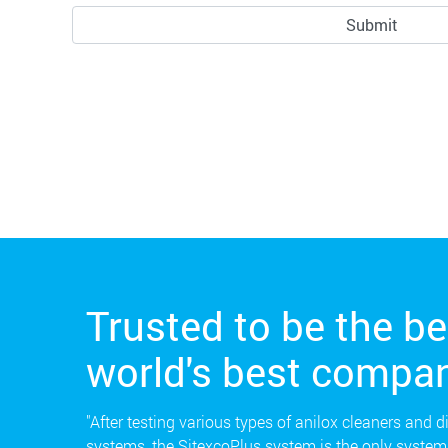
Trusted to be the be
world's best compan
"After testing various types of anilox cleaners and d
systems, the SitexcoPlus system is the only system 