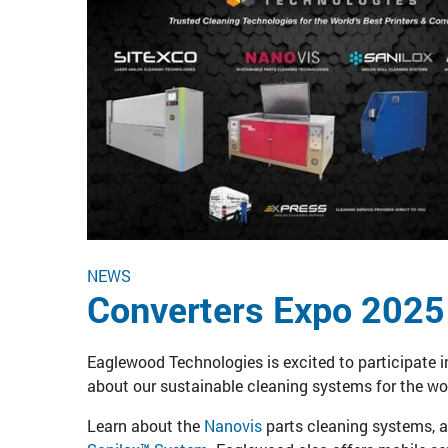
NEWS
Converters Expo 2025
Eaglewood Technologies is excited to participate i
about our sustainable cleaning systems for the wor
Learn about the
Nanovis
parts cleaning systems, 