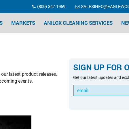
(800) 347-1959
SALESINFO@EAGLEWO
S
MARKETS
ANILOX CLEANING SERVICES
NE
SIGN UP FOR 
our latest product releases,
Get our latest updates and excl
pcoming events.