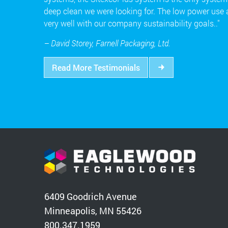
deep clean we were looking for. The low power use
very well with our company sustainability goals.."
– David Storey, Farnell Packaging, Ltd.
Read More Testimonials
6409 Goodrich Avenue
Minneapolis, MN 55426
800.347.1959