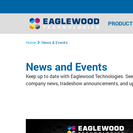
PRODUCT
Home
News & Events
News and Events
Keep up to date with Eaglewood Technologies. See 
company news, tradeshow announcements, and u