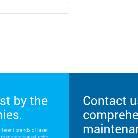
st by the
Contact u
ies.
comprehen
maintena
ifferent brands of laser
that gave our rolls the