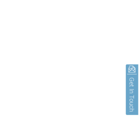
Get In Touch