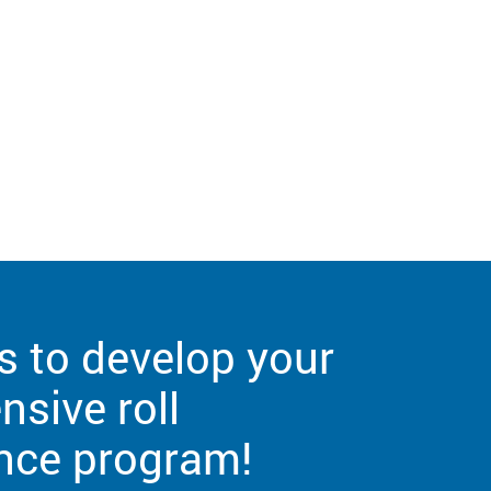
s to develop your
sive roll
nce program!