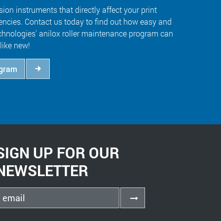
sion instruments that directly affect your print
iencies. Contact us today to find out how easy and
hnologies' anilox roller maintenance program can
like new!
ogram
SIGN UP FOR OUR
NEWSLETTER