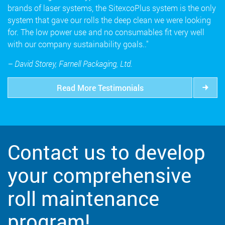
brands of laser systems, the SitexcoPlus system is the only
system that gave our rolls the deep clean we were looking
for. The low power use and no consumables fit very well
with our company sustainability goals.."
– David Storey, Farnell Packaging, Ltd.
Read More Testimonials
Contact us to develop
your comprehensive
roll maintenance
program!