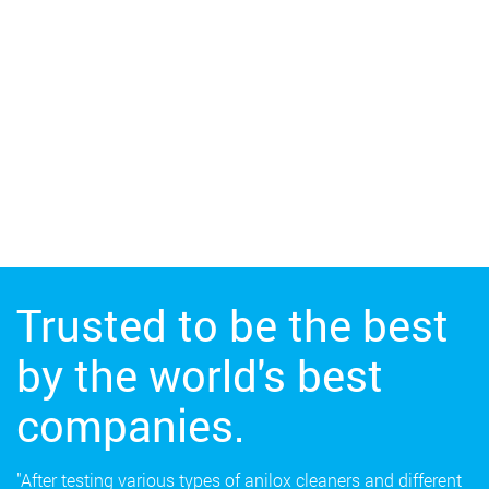
Trusted to be the best
by the world's best
companies.
"After testing various types of anilox cleaners and different