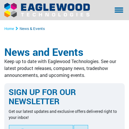
Sanilox™ In-Press Anilox Roll Cleaning System
Coating & Laminating
Testimonials/ References Page
Financing
Bella - Mo
Sanilox S
Sitexco L
Sitexco P
Sanilox S
Sanilox S
Home
News & Events
Sitexco Plus System
Narrow Web
Community Involvement
Manual Cl
Sitexco P
Nanovis
Xpress Ani
Xpress Ani
Sitexco P
News and Events
Sitexco Label L20 System
Wide Web
Proper Filtration of Laser Ablated Particulates
Ultrasonic
Xpress Ani
Sitexco P
Alphasoni
Tools for 
Xpress Ani
Keep up to date with Eaglewood Technologies. See our
Nanovis
Corrugated
The Dangers of In-Press Laser Anilox Cleaning
Tools for 
Xpress Ani
Tools for 
Tools for 
latest product releases, company news, tradeshow
announcements, and upcoming events.
Alphasonics System
Specialty
Alphasoni
SIGN UP FOR OUR
BFT Flexo
Tools for 
NEWSLETTER
BFT Carbon
Get our latest updates and exclusive offers delivered right to
your inbox!
Cleaning Media