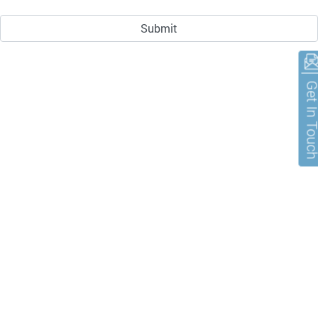
Get In To