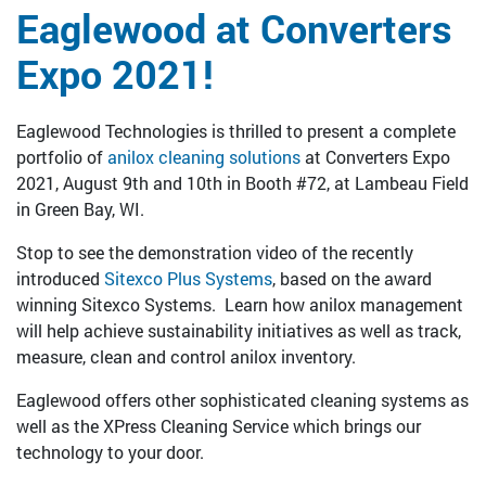
Eaglewood at Converters
Expo 2021!
Eaglewood Technologies is thrilled to present a complete
portfolio of
anilox cleaning solutions
at Converters Expo
2021, August 9th and 10th in Booth #72, at Lambeau Field
in Green Bay, WI.
Stop to see the demonstration video of the recently
introduced
Sitexco Plus Systems
, based on the award
winning Sitexco Systems. Learn how anilox management
will help achieve sustainability initiatives as well as track,
measure, clean and control anilox inventory.
Eaglewood offers other sophisticated cleaning systems as
well as the XPress Cleaning Service which brings our
technology to your door.