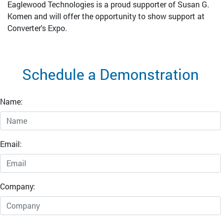
Eaglewood Technologies is a proud supporter of Susan G.
Komen and will offer the opportunity to show support at
Converter's Expo.
Schedule a Demonstration
Name:
Email:
Company: