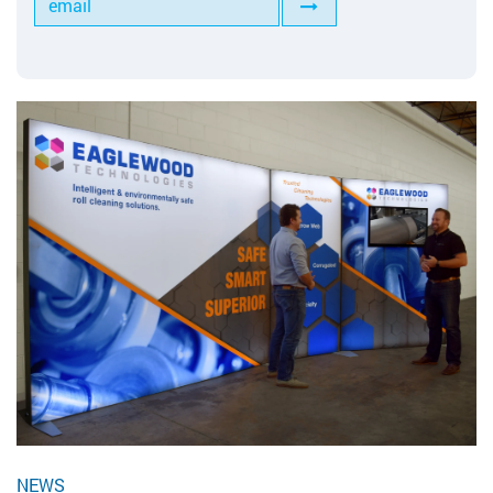
Tools for Anilox Maintenance
NEWS