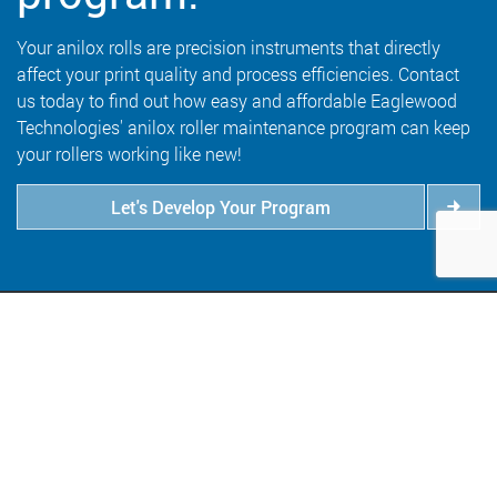
Your anilox rolls are precision instruments that directly
affect your print quality and process efficiencies. Contact
us today to find out how easy and affordable Eaglewood
Technologies' anilox roller maintenance program can keep
your rollers working like new!
Let's Develop Your Program
6409 Goodrich Avenue
Minneapolis, MN 55426