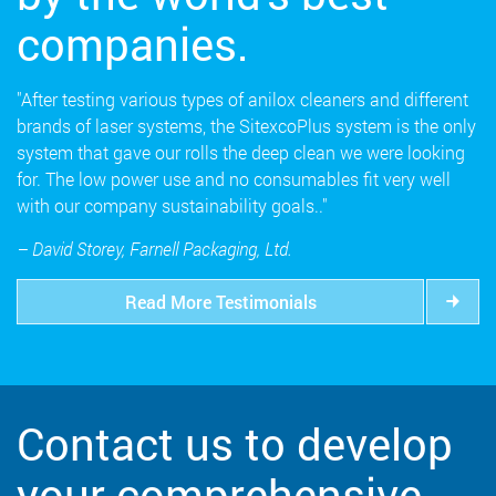
companies.
"After testing various types of anilox cleaners and different
brands of laser systems, the SitexcoPlus system is the only
system that gave our rolls the deep clean we were looking
for. The low power use and no consumables fit very well
with our company sustainability goals.."
– David Storey, Farnell Packaging, Ltd.
Read More Testimonials
Contact us to develop
your comprehensive