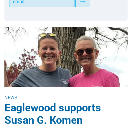
Tools for Anilox Maintenance
NEWS
Eaglewood supports
Susan G. Komen