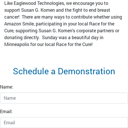
Like Eaglewood Technologies, we encourage you to
support Susan G. Komen and the fight to end breast
cancer! There are many ways to contribute whether using
Amazon Smile, participating in your local Race for the
Cure, supporting Susan G. Komen's corporate partners or
donating directly. Sunday was a beautiful day in
Minneapolis for our local Race for the Cure!
Schedule a Demonstration
Name:
Email: