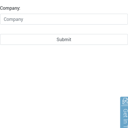
Company:
Get In To