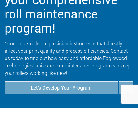
roll maintenance
program!
Your anilox rolls are precision instruments that directly
affect your print quality and process efficiencies. Contact
us today to find out how easy and affordable Eaglewood
Technologies' anilox roller maintenance program can keep
your rollers working like new!
Let's Develop Your Program