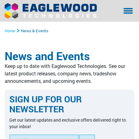
Sanilox™ In-Press Anilox Roll Cleaning System
Coating & Laminating
Testimonials/ References Page
Financing
Bella - Mo
Sanilox S
Sitexco L
Sitexco P
Sanilox S
Sanilox S
Home
News & Events
Sitexco Plus System
Narrow Web
Community Involvement
Manual Cl
Sitexco P
Nanovis
Xpress Ani
Xpress Ani
Sitexco P
News and Events
Sitexco Label L20 System
Wide Web
Proper Filtration of Laser Ablated Particulates
Ultrasonic
Xpress Ani
Sitexco P
Alphasoni
Tools for 
Xpress Ani
Keep up to date with Eaglewood Technologies. See our
Nanovis
Corrugated
The Dangers of In-Press Laser Anilox Cleaning
Tools for 
Xpress Ani
Tools for 
Tools for 
latest product releases, company news, tradeshow
announcements, and upcoming events.
Alphasonics System
Specialty
Alphasoni
SIGN UP FOR OUR
BFT Flexo
Tools for 
NEWSLETTER
BFT Carbon
Get our latest updates and exclusive offers delivered right to
your inbox!
Cleaning Media