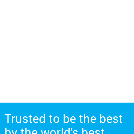
Trusted to be the best
by the world's best