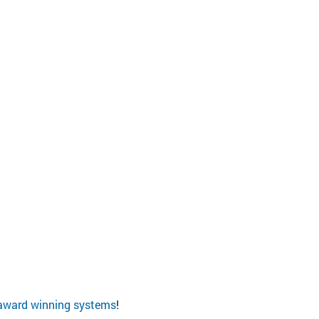
award winning systems
!