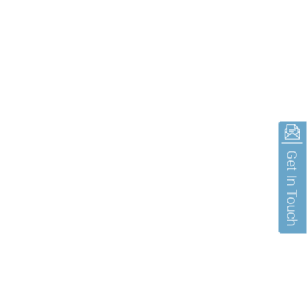
Get In Touch