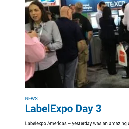
NEWS
LabelExpo Day 3
Labelexpo Americas – yesterday was an amazing da