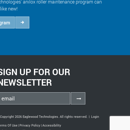
hnologies' anilox roller maintenance program can
like new!
ogram
SIGN UP FOR OUR
NEWSLETTER
Copyright 2026 Eaglewood Technologies. All rights reserved.
|
Login
erms Of Use
|
Privacy Policy
|
Accessibility