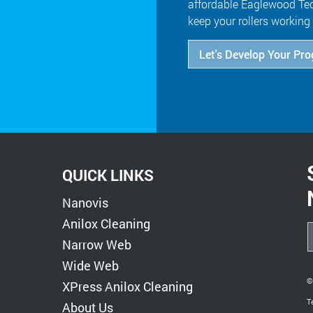
affordable Eaglewood Tec
keep your rollers working 
Let's Develop Your Pr
QUICK LINKS
Nanovis
Anilox Cleaning
Narrow Web
Wide Web
©
XPress Anilox Cleaning
T
About Us