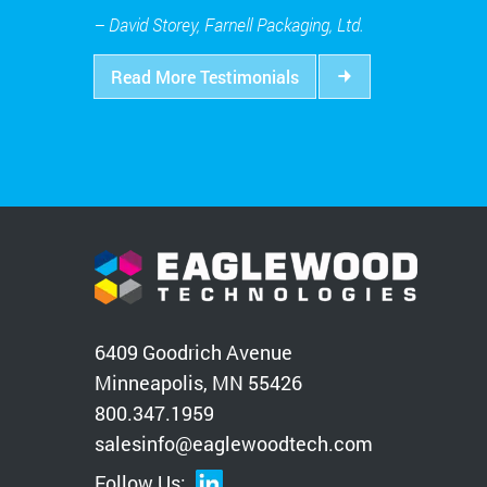
– David Storey, Farnell Packaging, Ltd.
Read More Testimonials
6409 Goodrich Avenue
Minneapolis, MN 55426
800.347.1959
salesinfo@eaglewoodtech.com
Follow Us: