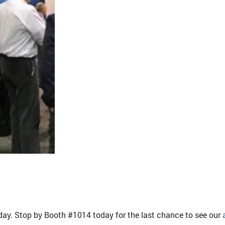
y. Stop by Booth #1014 today for the last chance to see our