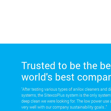
Trusted to be the be
world's best compan
"After testing various types of anilox cleaners and d
systems, the SitexcoPlus system is the only system 
deep clean we were looking for. The low power use
very well with our company sustainability goals.."