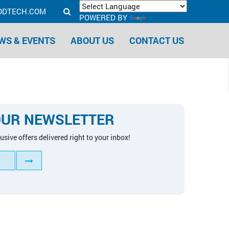
ODTECH.COM
POWERED BY
TRANSLATE
WS & EVENTS
ABOUT US
CONTACT US
OUR NEWSLETTER
usive offers delivered right to your inbox!