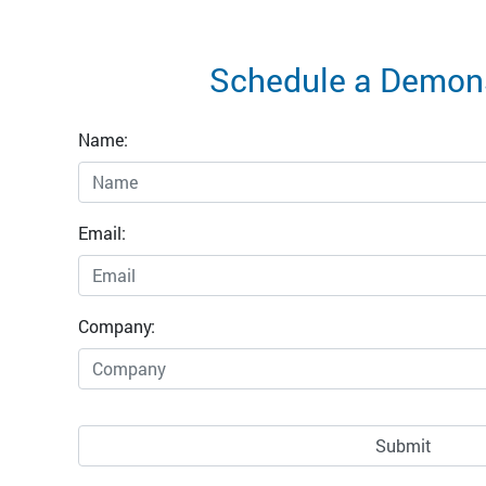
Schedule a Demons
Name:
Email:
Company: