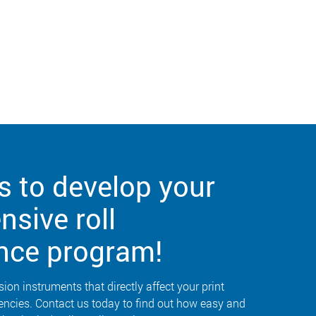
s to develop your
sive roll
nce program!
sion instruments that directly affect your print
iencies. Contact us today to find out how easy and