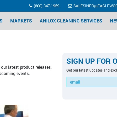
(800) 347-1959
SALESINFO@EAGLEWO
S
MARKETS
ANILOX CLEANING SERVICES
NE
SIGN UP FOR 
our latest product releases,
Get our latest updates and excl
pcoming events.