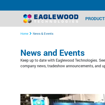
PRODUCT
Home
News & Events
News and Events
Keep up to date with Eaglewood Technologies. See 
company news, tradeshow announcements, and u