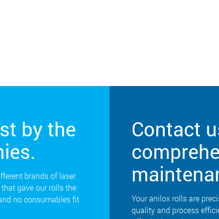
st by the
Contact u
ies.
comprehen
maintena
ifferent brands of laser
that gave our rolls the
Your anilox rolls are preci
 and no consumables fit
quality and process effic