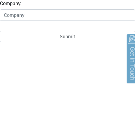
Company:
Get In To