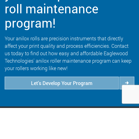
roll maintenance
program!
Your anilox rolls are precision instruments that directly
affect your print quality and process efficiencies. Contact
us today to find out how easy and affordable Eaglewood
Technologies' anilox roller maintenance program can keep
your rollers working like new!
Let's Develop Your Program