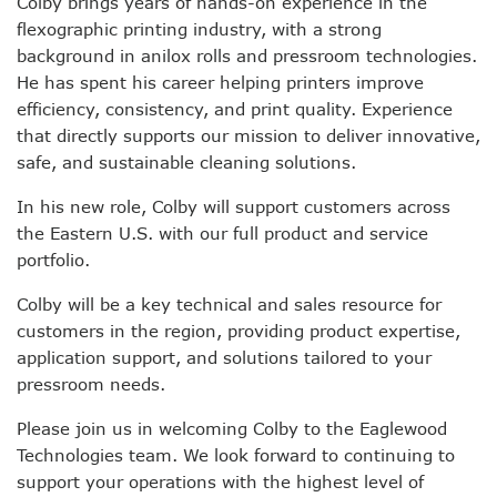
Colby brings years of hands-on experience in the
flexographic printing industry, with a strong
background in anilox rolls and pressroom technologies.
He has spent his career helping printers improve
efficiency, consistency, and print quality. Experience
that directly supports our mission to deliver innovative,
safe, and sustainable cleaning solutions.
In his new role, Colby will support customers across
the Eastern U.S. with our full product and service
portfolio.
Colby will be a key technical and sales resource for
customers in the region, providing product expertise,
application support, and solutions tailored to your
pressroom needs.
Please join us in welcoming Colby to the Eaglewood
Technologies team. We look forward to continuing to
support your operations with the highest level of