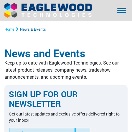
Sanilox™ In-Press Anilox Roll Cleaning System
Coating & Laminating
Testimonials/ References Page
Financing
Bella - Mo
Sanilox S
Sitexco L
Sitexco P
Sanilox S
Sanilox S
Home
News & Events
Sitexco Plus System
Narrow Web
Community Involvement
Manual Cl
Sitexco P
Nanovis
Xpress Ani
Xpress Ani
Sitexco P
News and Events
Sitexco Label L20 System
Wide Web
Proper Filtration of Laser Ablated Particulates
Ultrasonic
Xpress Ani
Sitexco P
Alphasoni
Tools for 
Xpress Ani
Keep up to date with Eaglewood Technologies. See our
Nanovis
Corrugated
The Dangers of In-Press Laser Anilox Cleaning
Tools for 
Xpress Ani
Tools for 
Tools for 
latest product releases, company news, tradeshow
announcements, and upcoming events.
Alphasonics System
Specialty
Alphasoni
SIGN UP FOR OUR
BFT Flexo
Tools for 
NEWSLETTER
BFT Carbon
Get our latest updates and exclusive offers delivered right to
your inbox!
Cleaning Media