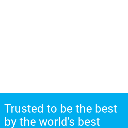
Trusted to be the best
by the world's best