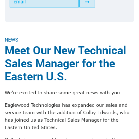
Tools for Anilox Maintenance
NEWS
Meet Our New Technical
Sales Manager for the
Eastern U.S.
We’re excited to share some great news with you.
Eaglewood Technologies has expanded our sales and
service team with the addition of Colby Edwards, who
has joined us as Technical Sales Manager for the
Eastern United States.