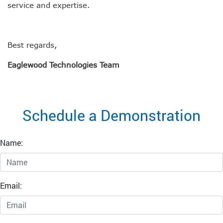
service and expertise.
Best regards,
Eaglewood Technologies Team
Schedule a Demonstration
Name:
Email: