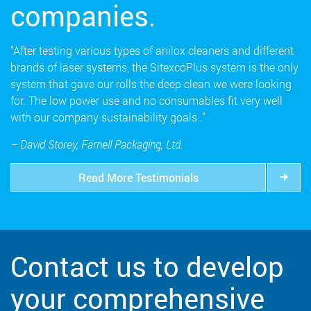
companies.
"After testing various types of anilox cleaners and different
brands of laser systems, the SitexcoPlus system is the only
system that gave our rolls the deep clean we were looking
for. The low power use and no consumables fit very well
with our company sustainability goals.."
– David Storey, Farnell Packaging, Ltd.
Read More Testimonials
Contact us to develop
your comprehensive