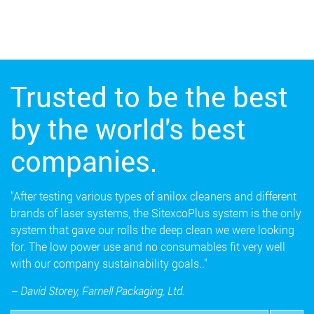
Trusted to be the best
by the world's best
companies.
"After testing various types of anilox cleaners and different
brands of laser systems, the SitexcoPlus system is the only
system that gave our rolls the deep clean we were looking
for. The low power use and no consumables fit very well
with our company sustainability goals.."
– David Storey, Farnell Packaging, Ltd.