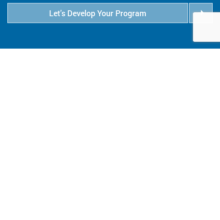
Let's Develop Your Program
6409 Goodrich Avenue
Minneapolis, MN 55426
800.347.1959
salesinfo@eaglewoodtech.com
Follow Us:
QUICK LINKS