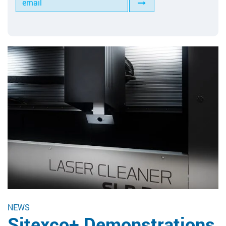
Tools for Anilox Maintenance
NEWS
Sitexco+ Demonstrations