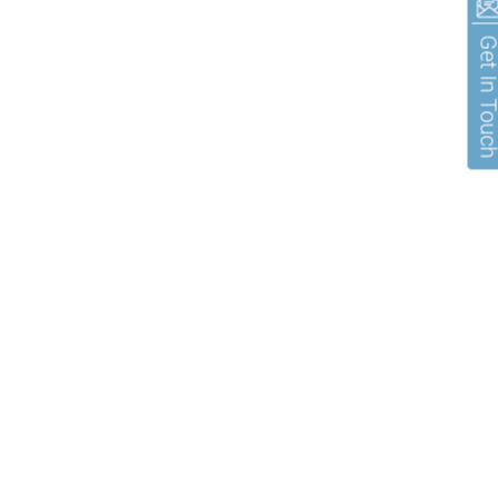
Get In To