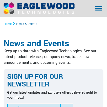
Sanilox™ In-Press Anilox Roll Cleaning System
Coating & Laminating
Testimonials/ References Page
Financing
Bella - Mo
Sanilox S
Sitexco L
Sitexco P
Sanilox S
Sanilox S
Home
News & Events
Sitexco Plus System
Narrow Web
Community Involvement
Manual Cl
Sitexco P
Nanovis
Xpress Ani
Xpress Ani
Sitexco P
News and Events
Sitexco Label L20 System
Wide Web
Proper Filtration of Laser Ablated Particulates
Ultrasonic
Xpress Ani
Sitexco P
Alphasoni
Tools for 
Xpress Ani
Keep up to date with Eaglewood Technologies. See our
Nanovis
Corrugated
The Dangers of In-Press Laser Anilox Cleaning
Tools for 
Xpress Ani
Tools for 
Tools for 
latest product releases, company news, tradeshow
announcements, and upcoming events.
Alphasonics System
Specialty
Alphasoni
SIGN UP FOR OUR
BFT Flexo
Tools for 
NEWSLETTER
BFT Carbon
Get our latest updates and exclusive offers delivered right to
your inbox!
Cleaning Media