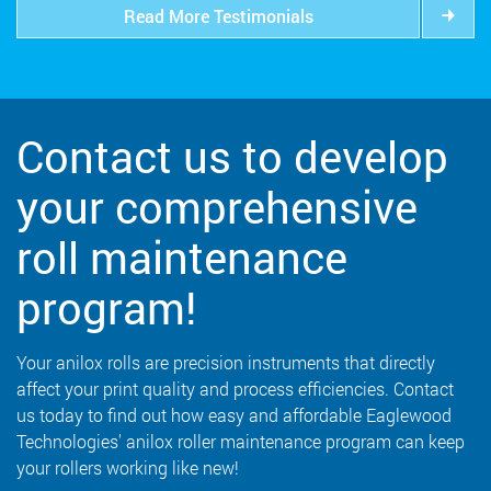
Read More Testimonials
Contact us to develop
your comprehensive
roll maintenance
program!
Your anilox rolls are precision instruments that directly
affect your print quality and process efficiencies. Contact
us today to find out how easy and affordable Eaglewood
Technologies' anilox roller maintenance program can keep
your rollers working like new!