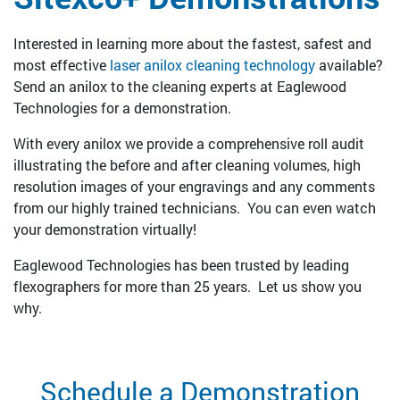
Interested in learning more about the fastest, safest and
most effective
laser anilox cleaning technology
available?
Send an anilox to the cleaning experts at Eaglewood
Technologies for a demonstration.
With every anilox we provide a comprehensive roll audit
illustrating the before and after cleaning volumes, high
resolution images of your engravings and any comments
from our highly trained technicians. You can even watch
your demonstration virtually!
Eaglewood Technologies has been trusted by leading
flexographers for more than 25 years. Let us show you
why.
Schedule a Demonstration