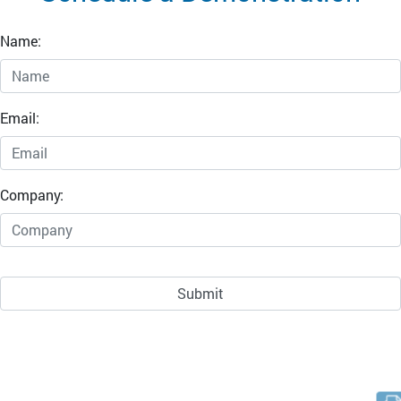
Name:
Email:
Company: