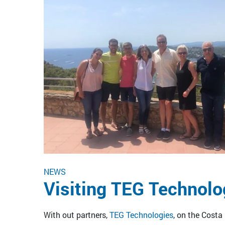
NEWS
Visiting TEG Technolo
With out partners,
TEG Technologies
, on the Costa