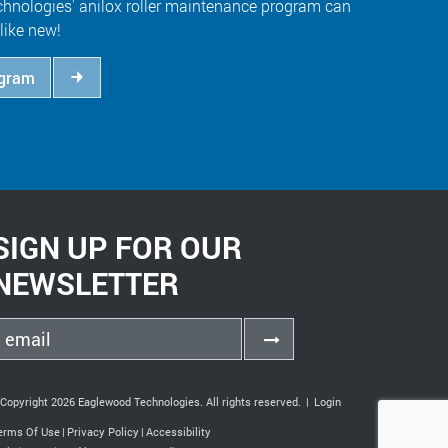
hnologies' anilox roller maintenance program can
like new!
ogram
SIGN UP FOR OUR
NEWSLETTER
Copyright 2026 Eaglewood Technologies. All rights reserved.
|
Login
erms Of Use
|
Privacy Policy
|
Accessibility