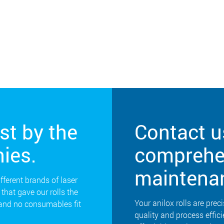
st by the
Contact u
ies.
comprehen
maintena
ifferent brands of laser
that gave our rolls the
Your anilox rolls are preci
 and no consumables fit
quality and process effic