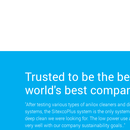
Trusted to be the be
world's best compan
"After testing various types of anilox cleaners and d
systems, the SitexcoPlus system is the only system 
deep clean we were looking for. The low power use
very well with our company sustainability goals.."