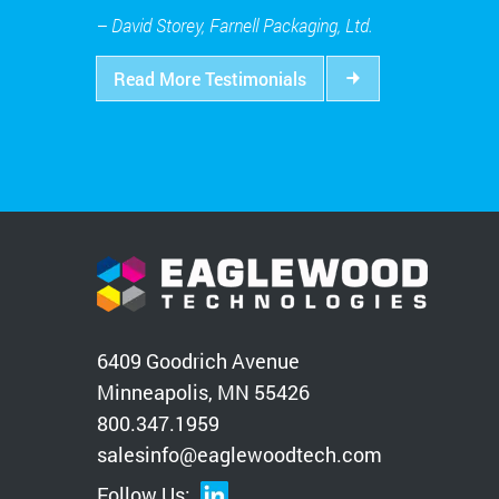
– David Storey, Farnell Packaging, Ltd.
Read More Testimonials
6409 Goodrich Avenue
Minneapolis, MN 55426
800.347.1959
salesinfo@eaglewoodtech.com
Follow Us: