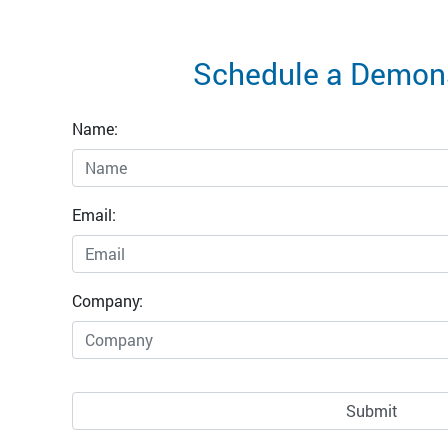
Schedule a Demons
Name:
Email:
Company: