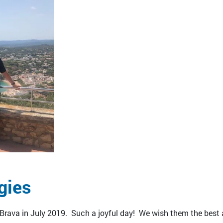
gies
 Brava in July 2019. Such a joyful day! We wish them the best 