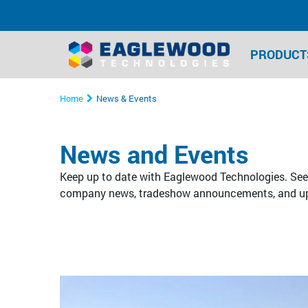
PRODUCT
Home
News & Events
News and Events
Keep up to date with Eaglewood Technologies. See 
company news, tradeshow announcements, and u