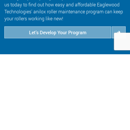
us today to find out how easy and affordable Eaglewood
Technologies' anilox roller maintenance program can keep
your rollers working like new!
Let's Develop Your Program
6409 Goodrich Avenue
Minneapolis, MN 55426
800.347.1959
salesinfo@eaglewoodtech.com
Follow Us: