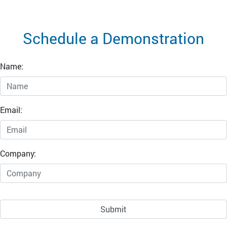
Schedule a Demonstration
Name:
Email:
Company: