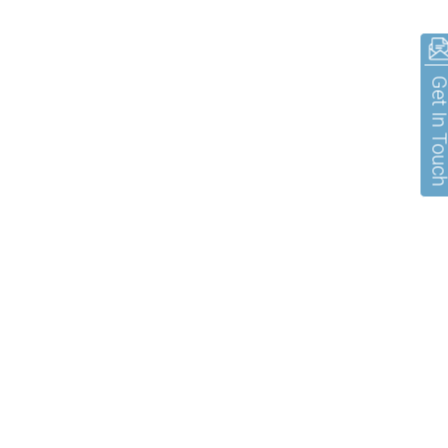
Get In To