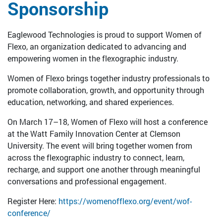
Sponsorship
Eaglewood Technologies is proud to support Women of
Flexo, an organization dedicated to advancing and
empowering women in the flexographic industry.
Women of Flexo brings together industry professionals to
promote collaboration, growth, and opportunity through
education, networking, and shared experiences.
On March 17–18, Women of Flexo will host a conference
at the Watt Family Innovation Center at Clemson
University. The event will bring together women from
across the flexographic industry to connect, learn,
recharge, and support one another through meaningful
conversations and professional engagement.
Register Here:
https://womenofflexo.org/event/wof-
conference/