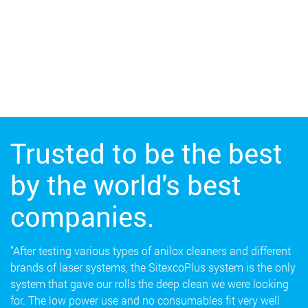
Trusted to be the best
by the world's best
companies.
"After testing various types of anilox cleaners and different
brands of laser systems, the SitexcoPlus system is the only
system that gave our rolls the deep clean we were looking
for. The low power use and no consumables fit very well