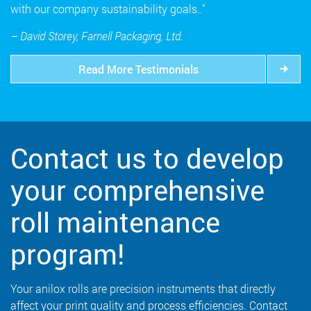
with our company sustainability goals.."
– David Storey, Farnell Packaging, Ltd.
Read More Testimonials
Contact us to develop
your comprehensive
roll maintenance
program!
Your anilox rolls are precision instruments that directly
affect your print quality and process efficiencies. Contact