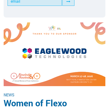
Tools for Anilox Maintenance
NEWS
Women of Flexo