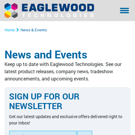
Sanilox™ In-Press Anilox Roll Cleaning System
Coating & Laminating
Testimonials/ References Page
Financing
Bella - Mo
Sanilox S
Sitexco L
Sitexco P
Sanilox S
Sanilox S
Home
News & Events
Sitexco Plus System
Narrow Web
Community Involvement
Manual Cl
Sitexco P
Nanovis
Xpress Ani
Xpress Ani
Sitexco P
News and Events
Sitexco Label L20 System
Wide Web
Proper Filtration of Laser Ablated Particulates
Ultrasonic
Xpress Ani
Sitexco P
Alphasoni
Tools for 
Xpress Ani
Keep up to date with Eaglewood Technologies. See our
Nanovis
Corrugated
The Dangers of In-Press Laser Anilox Cleaning
Tools for 
Xpress Ani
Tools for 
Tools for 
latest product releases, company news, tradeshow
announcements, and upcoming events.
Alphasonics System
Specialty
Alphasoni
SIGN UP FOR OUR
BFT Flexo
Tools for 
NEWSLETTER
BFT Carbon
Get our latest updates and exclusive offers delivered right to
your inbox!
Cleaning Media