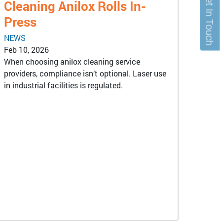
Get In Touch
Cleaning Anilox Rolls In-
Press
NEWS
Feb 10, 2026
When choosing anilox cleaning service
providers, compliance isn’t optional. Laser use
in industrial facilities is regulated.