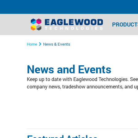
PRODUCT
Home
News & Events
News and Events
Keep up to date with Eaglewood Technologies. See 
company news, tradeshow announcements, and u