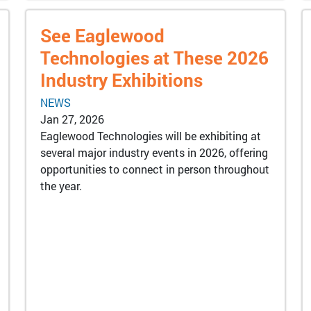
See Eaglewood
Technologies at These 2026
Industry Exhibitions
NEWS
Jan 27, 2026
Eaglewood Technologies will be exhibiting at
several major industry events in 2026, offering
opportunities to connect in person throughout
the year.