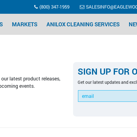
(800) 347-1959
SALESINFO@EAGLEWO
S
MARKETS
ANILOX CLEANING SERVICES
NE
SIGN UP FOR 
our latest product releases,
Get our latest updates and excl
pcoming events.