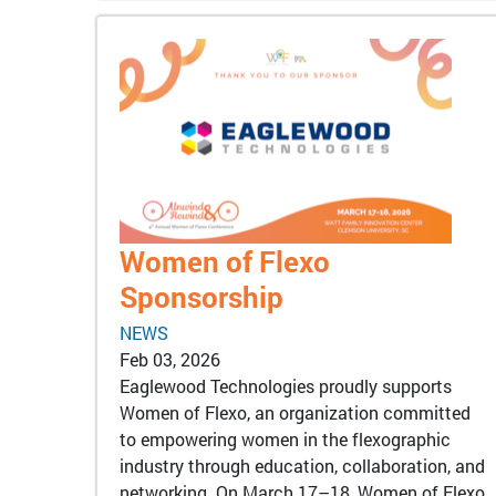
Women of Flexo
Sponsorship
NEWS
Feb 03, 2026
Eaglewood Technologies proudly supports
Women of Flexo, an organization committed
to empowering women in the flexographic
industry through education, collaboration, and
networking. On March 17–18, Women of Flexo