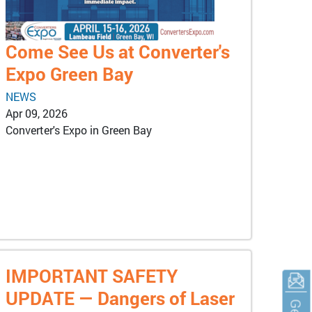
Come See Us at Converter's
Expo Green Bay
NEWS
Apr 09, 2026
Converter's Expo in Green Bay
IMPORTANT SAFETY
UPDATE — Dangers of Laser