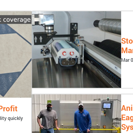
Sto
Man
Mar 0
Ani
rofit
Eag
ity quickly
Sy