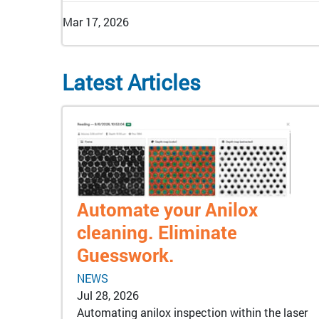
Mar 17, 2026
Latest Articles
Automate your Anilox
cleaning. Eliminate
Guesswork.
NEWS
Jul 28, 2026
Automating anilox inspection within the laser