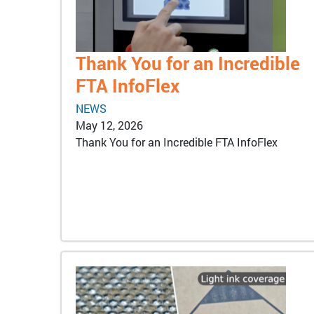
Thank You for an Incredible
FTA InfoFlex
NEWS
May 12, 2026
Thank You for an Incredible FTA InfoFlex