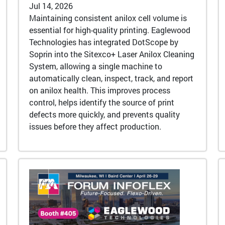
Jul 14, 2026
Maintaining consistent anilox cell volume is
essential for high-quality printing. Eaglewood
Technologies has integrated DotScope by
Soprin into the Sitexco+ Laser Anilox Cleaning
System, allowing a single machine to
automatically clean, inspect, track, and report
on anilox health. This improves process
control, helps identify the source of print
defects more quickly, and prevents quality
issues before they affect production.