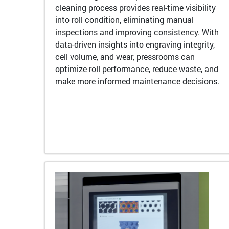
cleaning process provides real-time visibility
into roll condition, eliminating manual
inspections and improving consistency. With
data-driven insights into engraving integrity,
cell volume, and wear, pressrooms can
optimize roll performance, reduce waste, and
make more informed maintenance decisions.