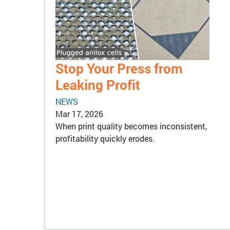
Stop Your Press from
Leaking Profit
NEWS
Mar 17, 2026
When print quality becomes inconsistent,
profitability quickly erodes.