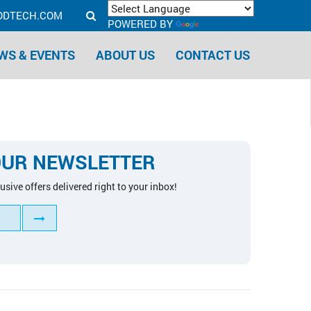
ODTECH.COM
POWERED BY
TRANSLATE
WS & EVENTS
ABOUT US
CONTACT US
OUR NEWSLETTER
usive offers delivered right to your inbox!