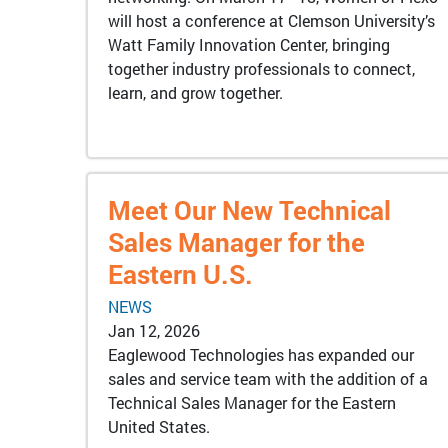
will host a conference at Clemson University’s
Watt Family Innovation Center, bringing
together industry professionals to connect,
learn, and grow together.
Meet Our New Technical
Sales Manager for the
Eastern U.S.
NEWS
Jan 12, 2026
Eaglewood Technologies has expanded our
sales and service team with the addition of a
Technical Sales Manager for the Eastern
United States.