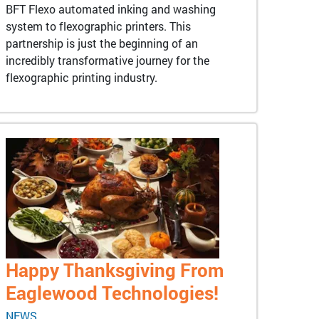
BFT Flexo automated inking and washing
system to flexographic printers. This
partnership is just the beginning of an
incredibly transformative journey for the
flexographic printing industry.
Happy Thanksgiving From
Eaglewood Technologies!
NEWS