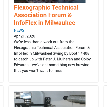
Flexographic Technical
Association Forum &
InfoFlex in Milwaukee
NEWS
Apr 21, 2026
We’re less than a week out from the
Flexographic Technical Association Forum &
InfoFlex in Milwaukee! Swing by Booth #405
to catch up with Peter J. Mulheran and Colby
Edwards… we’ve got something new brewing
that you won’t want to miss.