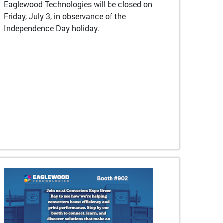
Eaglewood Technologies will be closed on
Friday, July 3, in observance of the
Independence Day holiday.