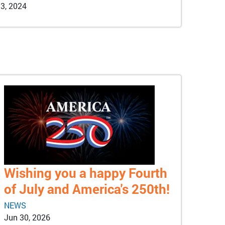
3, 2024
Wishing you a happy Fourth
of July and America's 250th!
NEWS
Jun 30, 2026