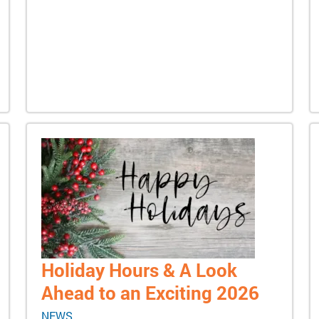
Holiday Hours & A Look
Ahead to an Exciting 2026
NEWS