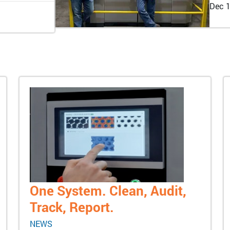
Dec 1
One System. Clean, Audit,
Track, Report.
NEWS