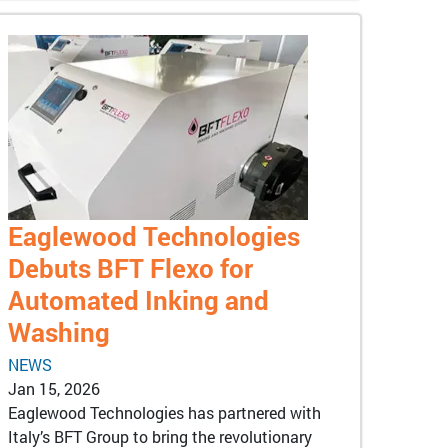
Eaglewood Technologies
Debuts BFT Flexo for
Automated Inking and
Washing
NEWS
Jan 15, 2026
Eaglewood Technologies has partnered with
Italy’s BFT Group to bring the revolutionary