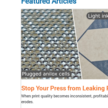
Featured Articles
Stop Your Press from Leaking P
When print quality becomes inconsistent, profitabil
erodes.