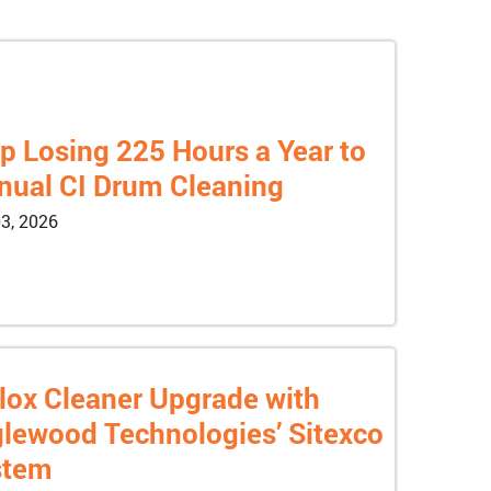
p Losing 225 Hours a Year to
ual CI Drum Cleaning
3, 2026
lox Cleaner Upgrade with
lewood Technologies’ Sitexco
stem