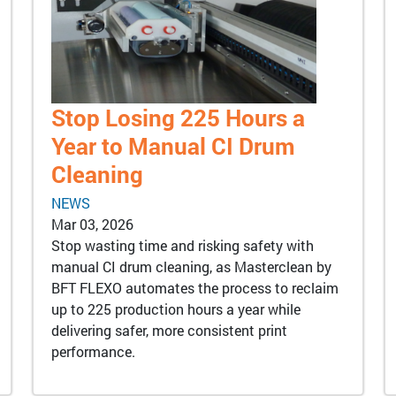
Stop Losing 225 Hours a
Year to Manual CI Drum
Cleaning
NEWS
Mar 03, 2026
Stop wasting time and risking safety with
manual CI drum cleaning, as Masterclean by
BFT FLEXO automates the process to reclaim
up to 225 production hours a year while
delivering safer, more consistent print
performance.