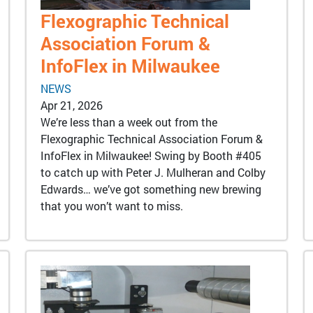
Flexographic Technical
Association Forum &
InfoFlex in Milwaukee
NEWS
Apr 21, 2026
We’re less than a week out from the
Flexographic Technical Association Forum &
InfoFlex in Milwaukee! Swing by Booth #405
to catch up with Peter J. Mulheran and Colby
Edwards… we’ve got something new brewing
that you won’t want to miss.