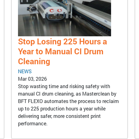
Stop Losing 225 Hours a
Year to Manual CI Drum
Cleaning
NEWS
Mar 03, 2026
Stop wasting time and risking safety with
manual CI drum cleaning, as Masterclean by
BFT FLEXO automates the process to reclaim
up to 225 production hours a year while
delivering safer, more consistent print
performance.