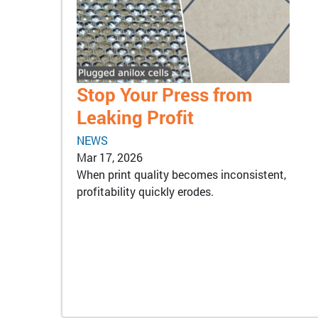
Stop Your Press from
Leaking Profit
NEWS
Mar 17, 2026
When print quality becomes inconsistent,
profitability quickly erodes.