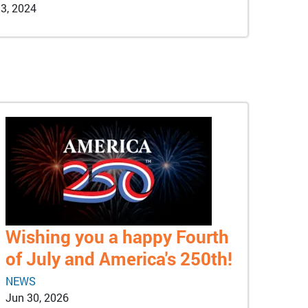
3, 2024
Wishing you a happy Fourth
of July and America's 250th!
NEWS
Jun 30, 2026