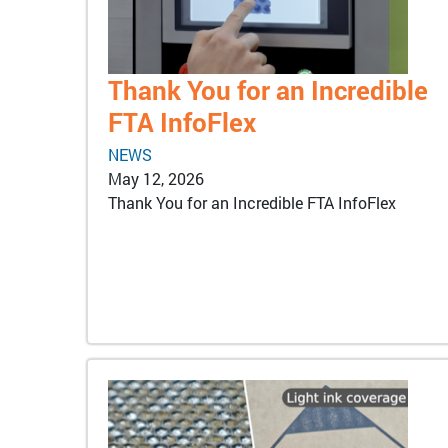
Thank You for an Incredible
FTA InfoFlex
NEWS
May 12, 2026
Thank You for an Incredible FTA InfoFlex