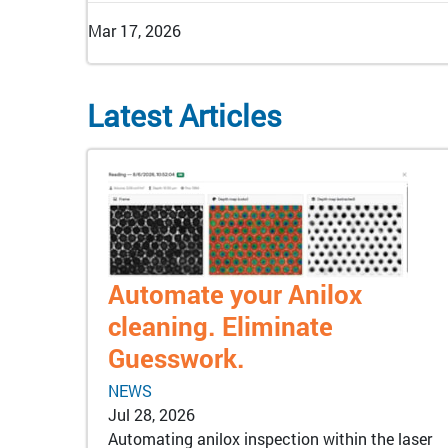
Mar 17, 2026
Latest Articles
Automate your Anilox
cleaning. Eliminate
Guesswork.
NEWS
Jul 28, 2026
Automating anilox inspection within the laser