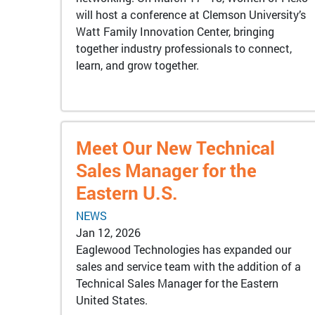
will host a conference at Clemson University’s
Watt Family Innovation Center, bringing
together industry professionals to connect,
learn, and grow together.
Meet Our New Technical
Sales Manager for the
Eastern U.S.
NEWS
Jan 12, 2026
Eaglewood Technologies has expanded our
sales and service team with the addition of a
Technical Sales Manager for the Eastern
United States.