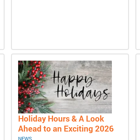
Holiday Hours & A Look
Ahead to an Exciting 2026
NEWS