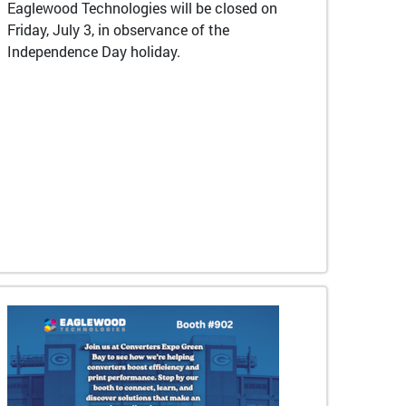
Eaglewood Technologies will be closed on
Friday, July 3, in observance of the
Independence Day holiday.