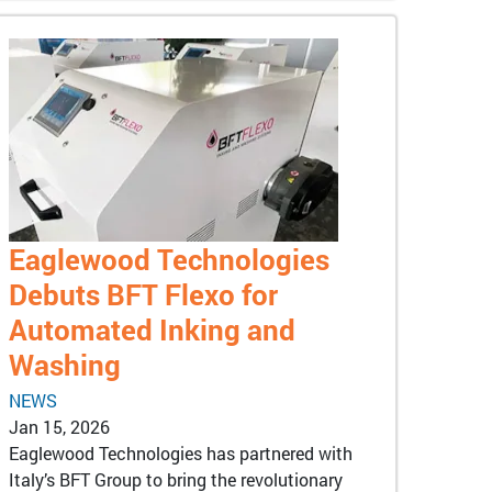
Eaglewood Technologies
Debuts BFT Flexo for
Automated Inking and
Washing
NEWS
Jan 15, 2026
Eaglewood Technologies has partnered with
Italy’s BFT Group to bring the revolutionary