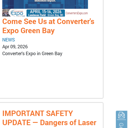
Come See Us at Converter's
Expo Green Bay
NEWS
Apr 09, 2026
Converter's Expo in Green Bay
IMPORTANT SAFETY
UPDATE — Dangers of Laser