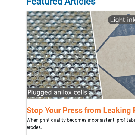
Featured Articles
Stop Your Press from Leaking P
When print quality becomes inconsistent, profitabil
erodes.