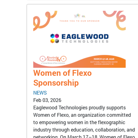
Women of Flexo
Sponsorship
NEWS
Feb 03, 2026
Eaglewood Technologies proudly supports
Women of Flexo, an organization committed
to empowering women in the flexographic
industry through education, collaboration, and
networking. On March 17–18, Women of Flexo