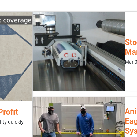
Sto
Man
Mar 0
Ani
rofit
Eag
ity quickly
Sy