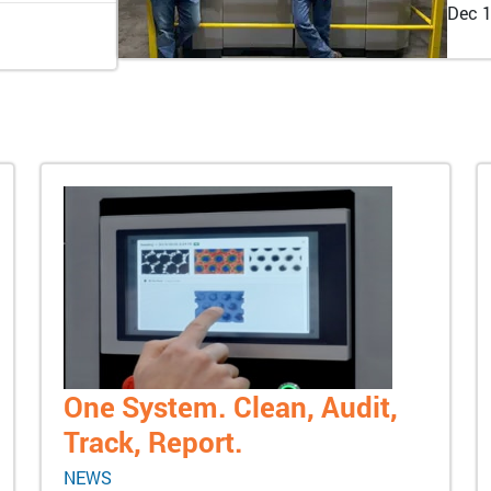
Dec 1
One System. Clean, Audit,
Track, Report.
NEWS