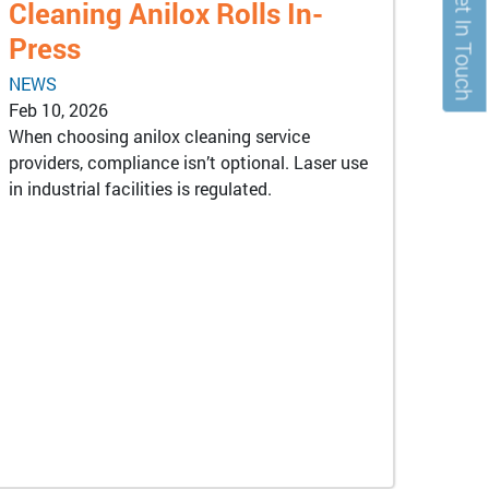
Get In Touch
Cleaning Anilox Rolls In-
Press
NEWS
Feb 10, 2026
When choosing anilox cleaning service
providers, compliance isn’t optional. Laser use
in industrial facilities is regulated.