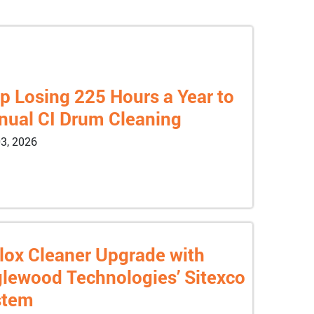
p Losing 225 Hours a Year to
ual CI Drum Cleaning
3, 2026
lox Cleaner Upgrade with
lewood Technologies’ Sitexco
stem