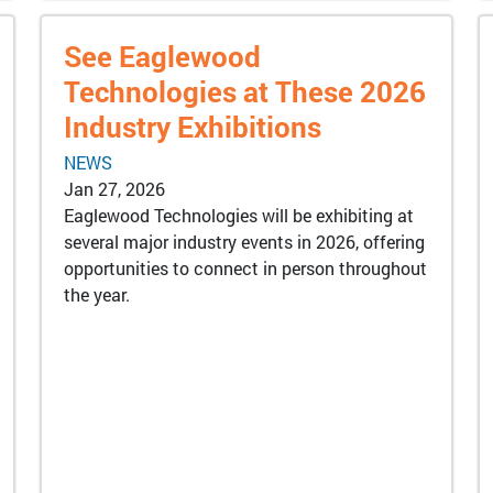
See Eaglewood
Technologies at These 2026
Industry Exhibitions
NEWS
Jan 27, 2026
Eaglewood Technologies will be exhibiting at
several major industry events in 2026, offering
opportunities to connect in person throughout
the year.