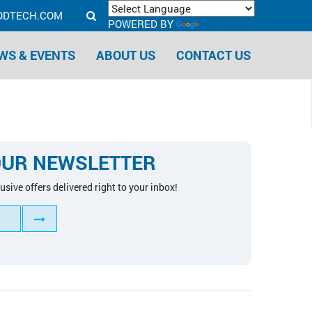
ODTECH.COM
POWERED BY
TRANSLATE
WS & EVENTS
ABOUT US
CONTACT US
OUR NEWSLETTER
usive offers delivered right to your inbox!