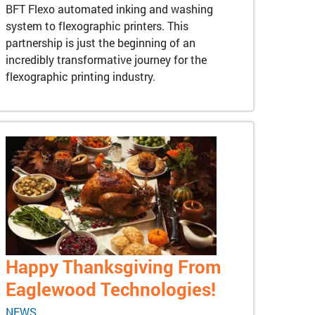
BFT Flexo automated inking and washing
system to flexographic printers. This
partnership is just the beginning of an
incredibly transformative journey for the
flexographic printing industry.
Happy Thanksgiving From
Eaglewood Technologies!
NEWS