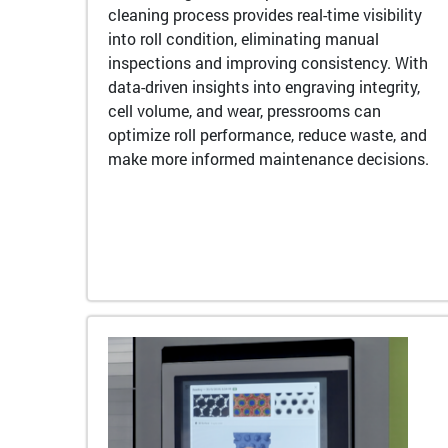
cleaning process provides real-time visibility
into roll condition, eliminating manual
inspections and improving consistency. With
data-driven insights into engraving integrity,
cell volume, and wear, pressrooms can
optimize roll performance, reduce waste, and
make more informed maintenance decisions.