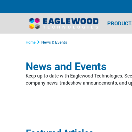
PRODUCT
Home
News & Events
News and Events
Keep up to date with Eaglewood Technologies. See 
company news, tradeshow announcements, and u