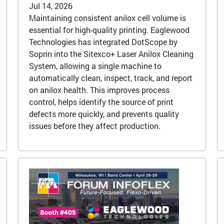
Jul 14, 2026
Maintaining consistent anilox cell volume is
essential for high-quality printing. Eaglewood
Technologies has integrated DotScope by
Soprin into the Sitexco+ Laser Anilox Cleaning
System, allowing a single machine to
automatically clean, inspect, track, and report
on anilox health. This improves process
control, helps identify the source of print
defects more quickly, and prevents quality
issues before they affect production.