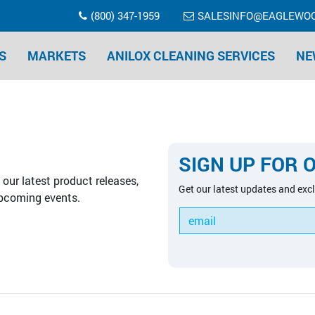
(800) 347-1959
SALESINFO@EAGLEWO
S
MARKETS
ANILOX CLEANING SERVICES
NE
SIGN UP FOR 
our latest product releases,
Get our latest updates and excl
pcoming events.